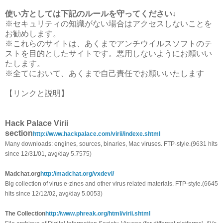
使い方としては下記のルールを守ってください↓
※セキュリティの知識がない場合はアクセスしないことを
お勧めします。
※これらのサイトは、あくまでアンチウイルスソフトのテ
ストを目的としたサイトです。悪用しないようにお願いい
たします。
※全てにおいて、あくまで自己責任でお願いいたします
【リンクと説明】
Hack Palace Virii
section
http://www.hackpalace.com/virii/indexe.shtml
Many downloads: engines, sources, binaries, Mac viruses. FTP-style.(9631 hits
since 12/31/01, avg/day 5.7575)
Madchat.org
http://madchat.org/vxdevl/
Big collection of virus e-zines and other virus related materials. FTP-style.(6645
hits since 12/12/02, avg/day 5.0053)
The Collection
http://www.phreak.org/html/virii.shtml