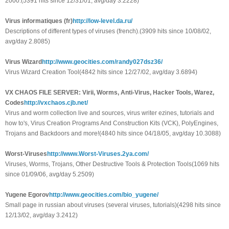
2000.(5391 hits since 12/31/01, avg/day 3.2228)
Virus informatiques (fr)
http://low-level.da.ru/
Descriptions of different types of viruses (french).(3909 hits since 10/08/02,
avg/day 2.8085)
Virus Wizard
http://www.geocities.com/randy027dsz36/
Virus Wizard Creation Tool(4842 hits since 12/27/02, avg/day 3.6894)
VX CHAOS FILE SERVER: Virii, Worms, Anti-Virus, Hacker Tools, Warez,
Codes
http://vxchaos.cjb.net/
Virus and worm collection live and sources, virus writer ezines, tutorials and
how to's, Virus Creation Programs And Construction Kits (VCK), PolyEngines,
Trojans and Backdoors and more!(4840 hits since 04/18/05, avg/day 10.3088)
Worst-Viruses
http://www.Worst-Viruses.2ya.com/
Viruses, Worms, Trojans, Other Destructive Tools & Protection Tools(1069 hits
since 01/09/06, avg/day 5.2509)
Yugene Egorov
http://www.geocities.com/bio_yugene/
Small page in russian about viruses (several viruses, tutorials)(4298 hits since
12/13/02, avg/day 3.2412)