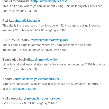
EvilBB for Viriiwriters
http://www.evilbb.net.ms//
This is a Forum, where yo can talj about VXing. Join us today!(924 hits since
10/27/05, avg/day 3.3380)
F-13 Labs
http://f13.host.sk/
This site is the resourses of how to code win32 virus and cracking&reverse
engine. (711 hits since 02/27/06, avg/day 4.5995)
H8CKRS PARADISE
http://elite-hackdown.jp.md/
Thats a small page in german where you can get some viruses and
trojans(5032 hits since 06/25/04, avg/day 6.5709)
Il simpatico bacillo!
http://jump.to/bacillo/
Links to viral and antiviral sites and a few viruses for download(4309 hits since
12/31/01, avg/day 2.5759)
Neodrako
http://ciberia.ya.com/neodrako/
Virus payload screen website(631 hits since 03/24/06, avg/day 4.8879)See
also
Virus Payload Screen
Null's repository
http://nulls-repository.com/
- (175 hits since 05/11/06, avg/day 2.1644)