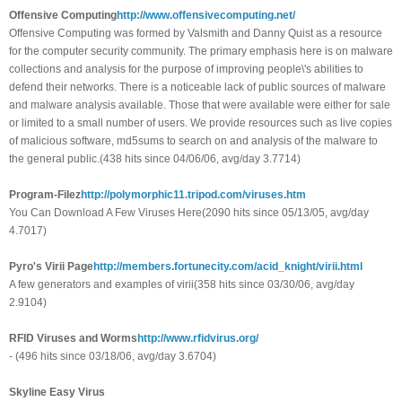
Offensive Computing
http://www.offensivecomputing.net/
Offensive Computing was formed by Valsmith and Danny Quist as a resource
for the computer security community. The primary emphasis here is on malware
collections and analysis for the purpose of improving people\'s abilities to
defend their networks. There is a noticeable lack of public sources of malware
and malware analysis available. Those that were available were either for sale
or limited to a small number of users. We provide resources such as live copies
of malicious software, md5sums to search on and analysis of the malware to
the general public.(438 hits since 04/06/06, avg/day 3.7714)
Program-Filez
http://polymorphic11.tripod.com/viruses.htm
You Can Download A Few Viruses Here(2090 hits since 05/13/05, avg/day
4.7017)
Pyro's Virii Page
http://members.fortunecity.com/acid_knight/virii.html
A few generators and examples of virii(358 hits since 03/30/06, avg/day
2.9104)
RFID Viruses and Worms
http://www.rfidvirus.org/
- (496 hits since 03/18/06, avg/day 3.6704)
Skyline Easy Virus