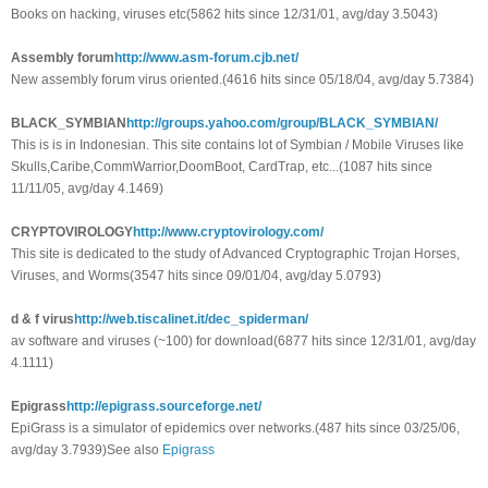
Books on hacking, viruses etc(5862 hits since 12/31/01, avg/day 3.5043)
Assembly forum
http://www.asm-forum.cjb.net/
New assembly forum virus oriented.(4616 hits since 05/18/04, avg/day 5.7384)
BLACK_SYMBIAN
http://groups.yahoo.com/group/BLACK_SYMBIAN/
This is is in Indonesian. This site contains lot of Symbian / Mobile Viruses like
Skulls,Caribe,CommWarrior,DoomBoot, CardTrap, etc...(1087 hits since
11/11/05, avg/day 4.1469)
CRYPTOVIROLOGY
http://www.cryptovirology.com/
This site is dedicated to the study of Advanced Cryptographic Trojan Horses,
Viruses, and Worms(3547 hits since 09/01/04, avg/day 5.0793)
d & f virus
http://web.tiscalinet.it/dec_spiderman/
av software and viruses (~100) for download(6877 hits since 12/31/01, avg/day
4.1111)
Epigrass
http://epigrass.sourceforge.net/
EpiGrass is a simulator of epidemics over networks.(487 hits since 03/25/06,
avg/day 3.7939)See also
Epigrass