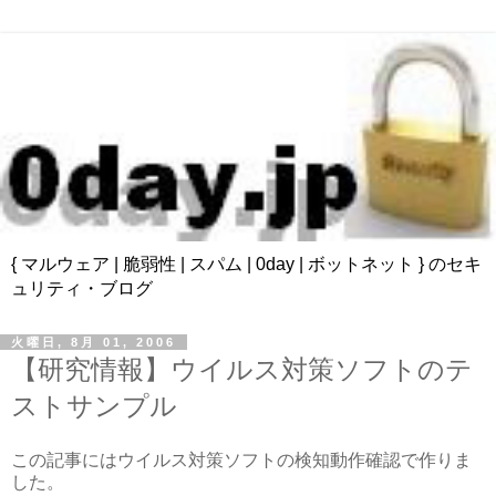
{ マルウェア | 脆弱性 | スパム | 0day | ボットネット } のセキ
ュリティ・ブログ
火曜日, 8月 01, 2006
【研究情報】ウイルス対策ソフトのテ
ストサンプル
この記事にはウイルス対策ソフトの検知動作確認で作りま
した。