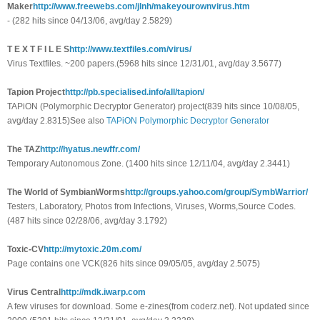
Maker
http://www.freewebs.com/jlnh/makeyourownvirus.htm
- (282 hits since 04/13/06, avg/day 2.5829)
T E X T F I L E S
http://www.textfiles.com/virus/
Virus Textfiles. ~200 papers.(5968 hits since 12/31/01, avg/day 3.5677)
Tapion Project
http://pb.specialised.info/all/tapion/
TAPiON (Polymorphic Decryptor Generator) project(839 hits since 10/08/05,
avg/day 2.8315)See also
TAPiON Polymorphic Decryptor Generator
The TAZ
http://hyatus.newffr.com/
Temporary Autonomous Zone. (1400 hits since 12/11/04, avg/day 2.3441)
The World of SymbianWorms
http://groups.yahoo.com/group/SymbWarrior/
Testers, Laboratory, Photos from Infections, Viruses, Worms,Source Codes.
(487 hits since 02/28/06, avg/day 3.1792)
Toxic-CV
http://mytoxic.20m.com/
Page contains one VCK(826 hits since 09/05/05, avg/day 2.5075)
Virus Central
http://mdk.iwarp.com
A few viruses for download. Some e-zines(from coderz.net). Not updated since