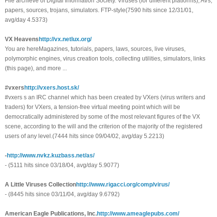
File archieve of Digital Information Society. Viruses (for different platforms), AVs,
papers, sources, trojans, simulators. FTP-style(7590 hits since 12/31/01,
avg/day 4.5373)
VX Heavens
http://vx.netlux.org/
You are hereMagazines, tutorials, papers, laws, sources, live viruses,
polymorphic engines, virus creation tools, collecting utilities, simulators, links
(this page), and more ...
#vxers
http://vxers.host.sk/
#vxers s an IRC channel which has been created by VXers (virus writers and
traders) for VXers, a tension-free virtual meeting point which will be
democratically administered by some of the most relevant figures of the VX
scene, according to the will and the criterion of the majority of the registered
users of any level.(7444 hits since 09/04/02, avg/day 5.2213)
-
http://www.nvkz.kuzbass.net/as/
- (5111 hits since 03/18/04, avg/day 5.9077)
A Little Viruses Collection
http://www.rigacci.org/comp/virus/
- (8445 hits since 03/11/04, avg/day 9.6792)
American Eagle Publications, Inc.
http://www.ameaglepubs.com/